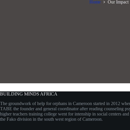
Home
Our Impact
BUILDING MINDS AFRICA
The groundwork of help for orphans in Cameroon started in 2012 w
TABE the founder and general coordinator after reading counseling ps
higher teachers training college went for intenship in social centers an
the Fako division in the south west region of Cameroon.