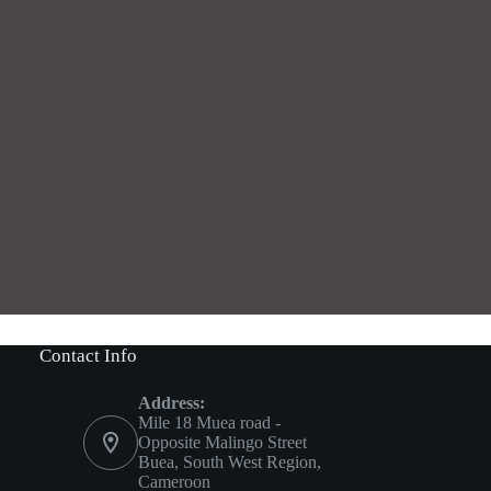
Contact Info
Address:
Mile 18 Muea road -
Opposite Malingo Street
Buea, South West Region,
Cameroon