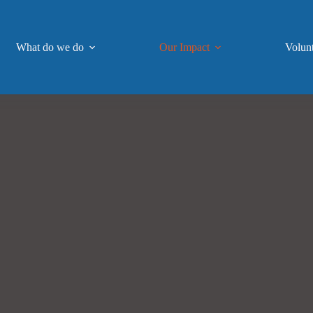
What do we do
Our Impact
Volun