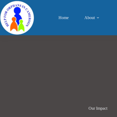
Skip
to
content
Home
About
Our Impact