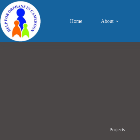
Home
About
Projects