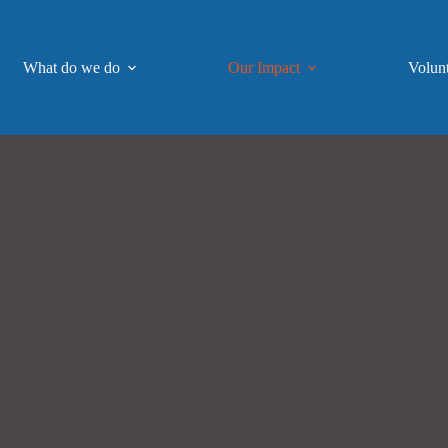
What do we do
Our Impact
Volun