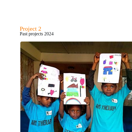
Project 2
Past projects 2024