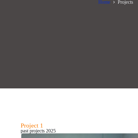
Home
Projects
Project 1
past projects 2025