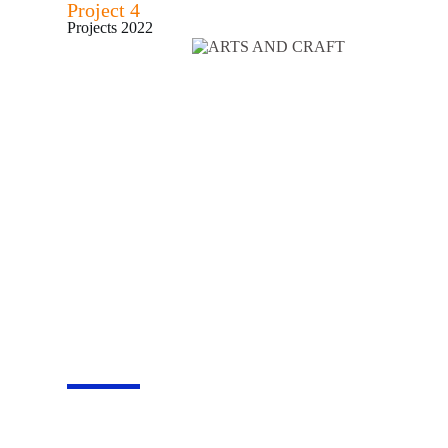
Project 4
Projects 2022
Become a volunteer
Join us to impact l