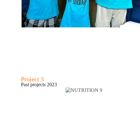
Project 3
Past projects 2023