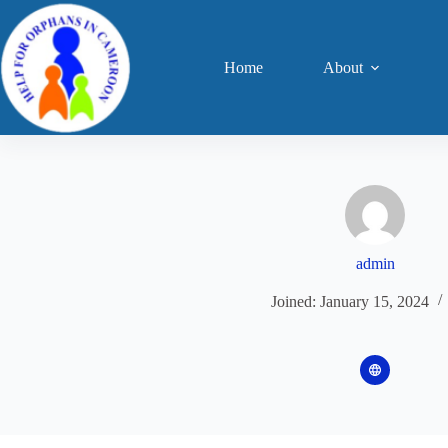
Skip
to
content
Home
About
admin
Joined: January 15, 2024