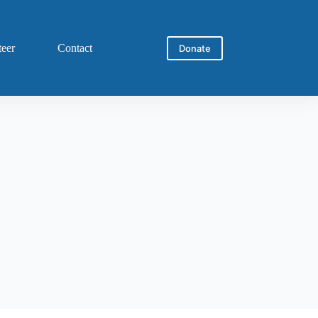
teer
Contact
Donate