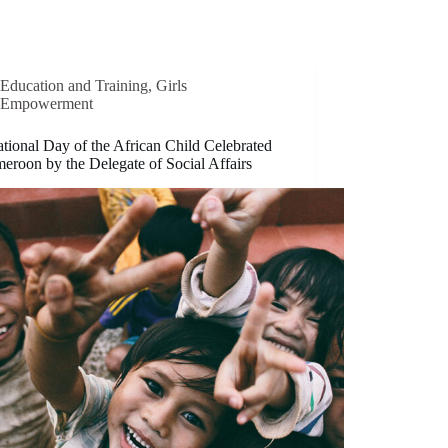
Education and Training
,
Girls
Empowerment
ational Day of the African Child Celebrated
eroon by the Delegate of Social Affairs