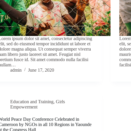
Lorem ipsum dolor sit amet, consectetur adipiscing
Lorem 
elit, sed do eiusmod tempor incididunt ut labore et
elit, 
dolore magna aliqua. Ut consequat semper viverra
dolore
nam libero justo laoreet sit amet. Feugiat nisl
mauris
pretium fusce id. Sit amet commodo nulla facilisi
commo
nullam…
facili
admin
June 17, 2020
Education and Training
,
Girls
Empowerment
World Peace Day Conference Celebrated in
Cameroon by NGOs in all 10 Regions in Yaounde
at the Congress Hall