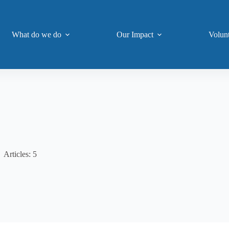
What do we do
Our Impact
Volun
Articles: 5