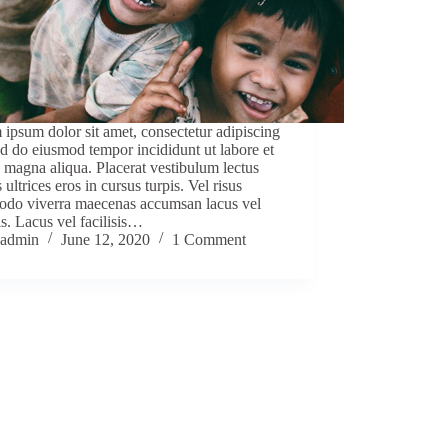
ipsum dolor sit amet, consectetur adipiscing
sed do eiusmod tempor incididunt ut labore et
 magna aliqua. Placerat vestibulum lectus
 ultrices eros in cursus turpis. Vel risus
do viverra maecenas accumsan lacus vel
sis. Lacus vel facilisis…
admin
June 12, 2020
1 Comment