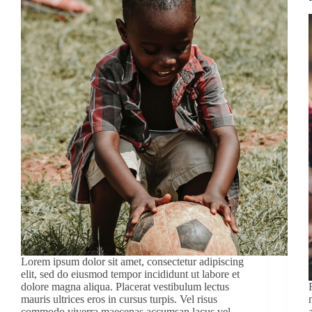
Lorem ipsum dolor sit amet, consectetur adipiscing
elit, sed do eiusmod tempor incididunt ut labore et
dolore magna aliqua. Placerat vestibulum lectus
mauris ultrices eros in cursus turpis. Vel risus
commodo viverra maecenas accumsan lacus vel