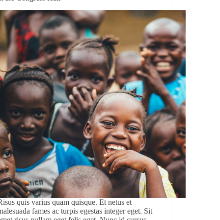
Risus quis varius quam quisque. Et netus et
malesuada fames ac turpis egestas integer eget. Sit
amet risus nullam eget felis eget. Nunc id cursus