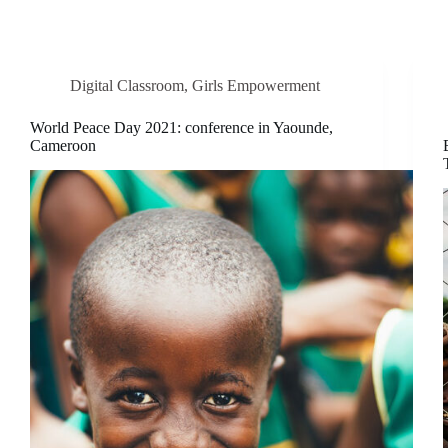
Digital Classroom
,
Girls Empowerment
World Peace Day 2021: conference in Yaounde,
Cameroon