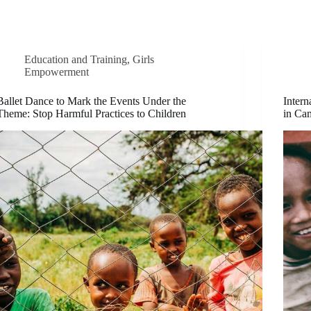
Education and Training
,
Girls
Empowerment
Ballet Dance to Mark the Events Under the
Intern
Theme: Stop Harmful Practices to Children
in Cam