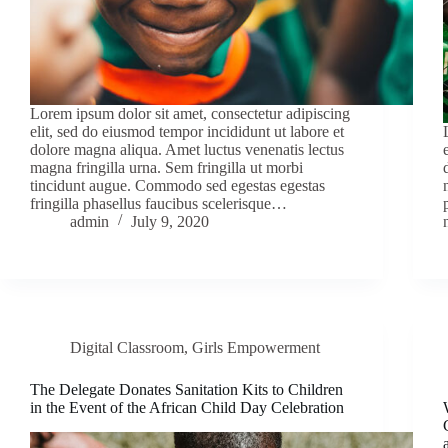
Lorem ipsum dolor sit amet, consectetur adipiscing
elit, sed do eiusmod tempor incididunt ut labore et
dolore magna aliqua. Amet luctus venenatis lectus
magna fringilla urna. Sem fringilla ut morbi
tincidunt augue. Commodo sed egestas egestas
fringilla phasellus faucibus scelerisque…
admin
July 9, 2020
Digital Classroom
,
Girls Empowerment
The Delegate Donates Sanitation Kits to Children
in the Event of the African Child Day Celebration