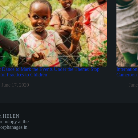
t Dance to Mark the Events Under the Theme: Stop
Internation
ul Practices to Children
Cameroon b
June 17, 2020
June
hen HELEN
ychology at the
d orphanages in