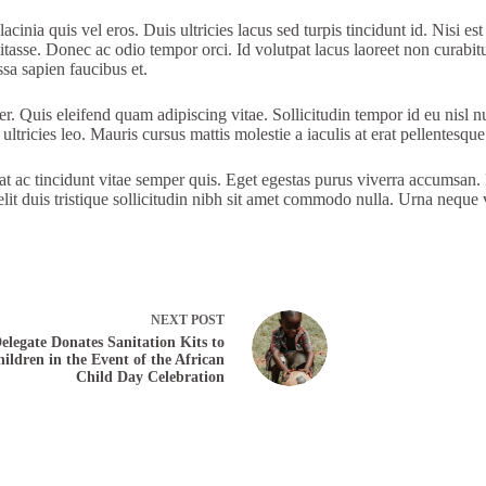
cinia quis vel eros. Duis ultricies lacus sed turpis tincidunt id. Nisi est
bitasse. Donec ac odio tempor orci. Id volutpat lacus laoreet non curabit
ssa sapien faucibus et.
per. Quis eleifend quam adipiscing vitae. Sollicitudin tempor id eu nis
ltricies leo. Mauris cursus mattis molestie a iaculis at erat pellentesque
 ac tincidunt vitae semper quis. Eget egestas purus viverra accumsan. D
 elit duis tristique sollicitudin nibh sit amet commodo nulla. Urna neque
NEXT
POST
elegate Donates Sanitation Kits to
ildren in the Event of the African
Child Day Celebration