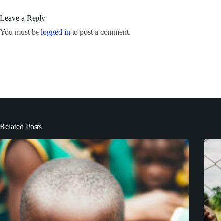
Leave a Reply
You must be
logged in
to post a comment.
Related Posts