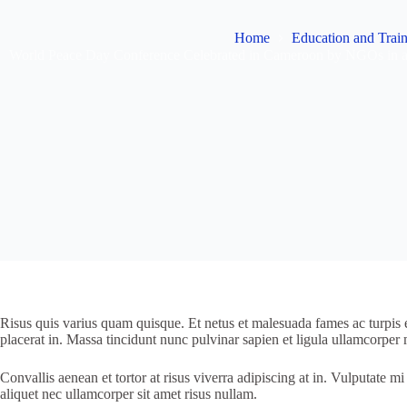
Home
Education and Trai
World Peace Day Conference Celebrated in Cameroon by NGOs in all
Risus quis varius quam quisque. Et netus et malesuada fames ac turpis eg
placerat in. Massa tincidunt nunc pulvinar sapien et ligula ullamcorper m
Convallis aenean et tortor at risus viverra adipiscing at in. Vulputate
aliquet nec ullamcorper sit amet risus nullam.