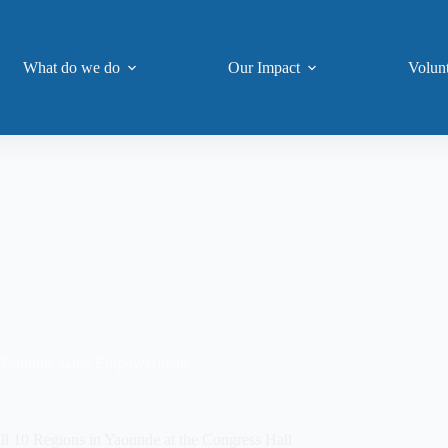
What do we do
Our Impact
Volun
Training
,
Girls Empowerment
 10 Regions in Yaounde at the Congress Hall