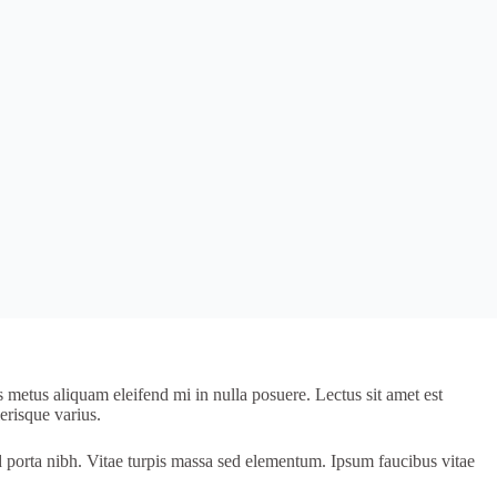
s metus aliquam eleifend mi in nulla posuere. Lectus sit amet est
erisque varius.
d porta nibh. Vitae turpis massa sed elementum. Ipsum faucibus vitae