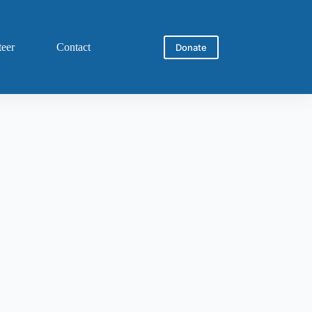
teer
Contact
Donate