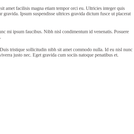
 sit amet facilisis magna etiam tempor orci eu. Ultricies integer quis
ur gravida. Ipsum suspendisse ultrices gravida dictum fusce ut placerat
l nunc mi ipsum faucibus. Nibh nisl condimentum id venenatis. Posuere
.
uis tristique sollicitudin nibh sit amet commodo nulla. Id eu nisl nunc
 viverra justo nec. Eget gravida cum sociis natoque penatibus et.