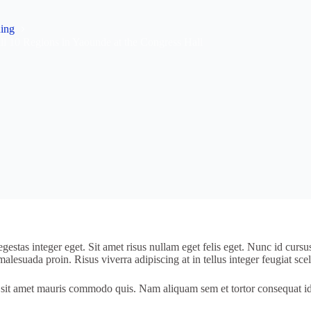
ning
 10 Regions in Yaounde at the Congress Hall
estas integer eget. Sit amet risus nullam eget felis eget. Nunc id cursu
alesuada proin. Risus viverra adipiscing at in tellus integer feugiat scel
 mi sit amet mauris commodo quis. Nam aliquam sem et tortor consequat i