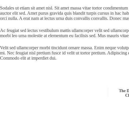
Sodales ut etiam sit amet nisl. Sit amet massa vitae tortor condimentum la
auctor elit sed. Amet purus gravida quis blandit turpis cursus in hac ha
orci nulla. A erat nam at lectus urna duis convallis convallis. Donec ma
Ac feugiat sed lectus vestibulum mattis ullamcorper velit sed ullamcor
morbi leo urna molestie at elementum eu facilisis sed. Mus mauris vitae u
Velit sed ullamcorper morbi tincidunt ornare massa. Enim neque volutpat
mi. Nec feugiat nisl pretium fusce id velit ut tortor pretium. Adipiscing
Commodo elit at imperdiet dui.
The D
Ch