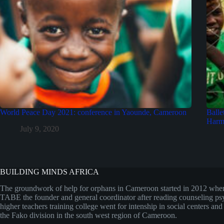
World Peace Day 2021: conference in Yaounde, Cameroon
Balle
Harmf
July 9, 2020
BUILDING MINDS AFRICA
The groundwork of help for orphans in Cameroon started in 2012 w
TABE the founder and general coordinator after reading counseling ps
higher teachers training college went for intenship in social centers an
the Fako division in the south west region of Cameroon.