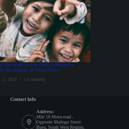
al Day of the African Child Celebrated in
y the Delegate of Social Affairs
 12, 2020
1 Comment
Contact Info
Address:
Mile 18 Muea road -
Opposite Malingo Street
Buea, South West Region,